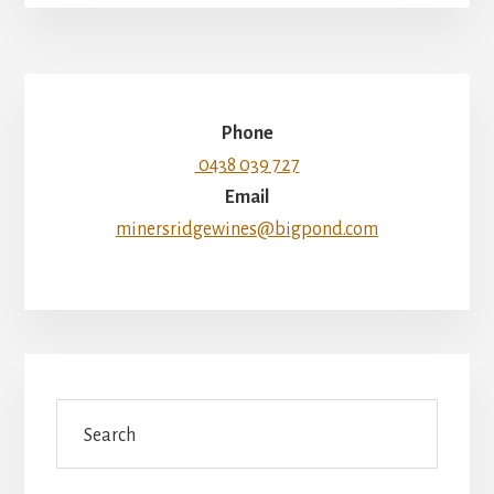
Phone
0438 039 727
Email
minersridgewines@bigpond.com
Search