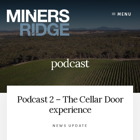
Skip
to
MENU
content
podcast
Podcast 2 – The Cellar Door
experience
NEWS UPDATE