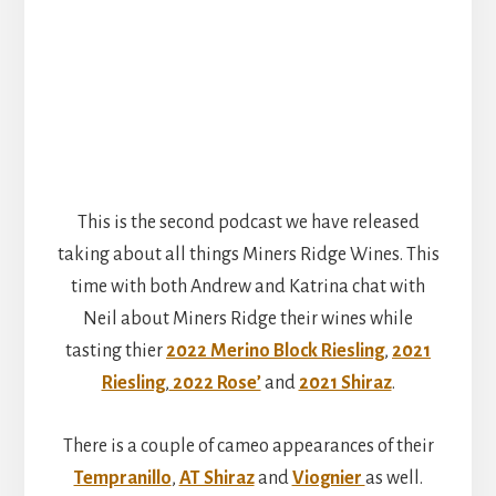
This is the second podcast we have released
taking about all things Miners Ridge Wines. This
time with both Andrew and Katrina chat with
Neil about Miners Ridge their wines while
tasting thier
2022 Merino Block Riesling
,
2021
Riesling
,
2022 Rose’
and
2021 Shiraz
.
There is a couple of cameo appearances of their
Tempranillo
,
AT Shiraz
and
Viognier
as well.