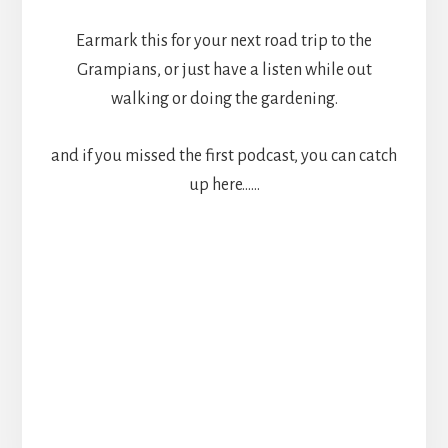
Earmark this for your next road trip to the
Grampians, or just have a listen while out
walking or doing the gardening.
and if you missed the first podcast, you can catch
up here……