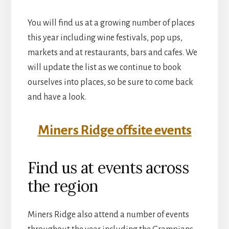
You will find us at a growing number of places
this year including wine festivals, pop ups,
markets and at restaurants, bars and cafes. We
will update the list as we continue to book
ourselves into places, so be sure to come back
and have a look.
Miners Ridge offsite events
Find us at events across
the region
Miners Ridge also attend a number of events