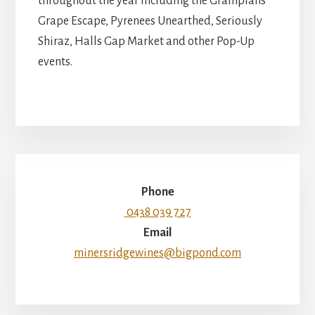
throughout the year including the Grampians
Grape Escape, Pyrenees Unearthed, Seriously
Shiraz, Halls Gap Market and other Pop-Up
events.
Phone
0438 039 727
Email
minersridgewines@bigpond.com