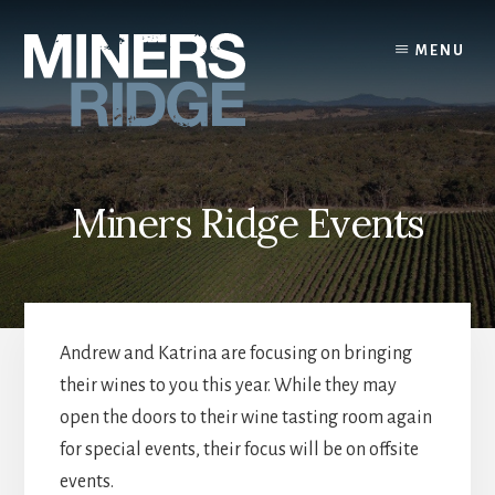
Skip
to
MENU
content
Miners Ridge Events
Andrew and Katrina are focusing on bringing
their wines to you this year. While they may
open the doors to their wine tasting room again
for special events, their focus will be on offsite
events.