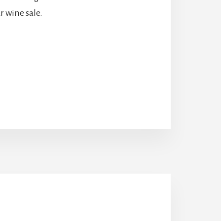
r wine sale.