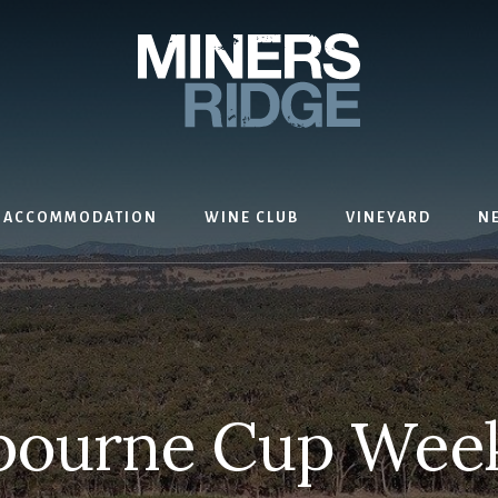
ACCOMMODATION
WINE CLUB
VINEYARD
N
bourne Cup Wee