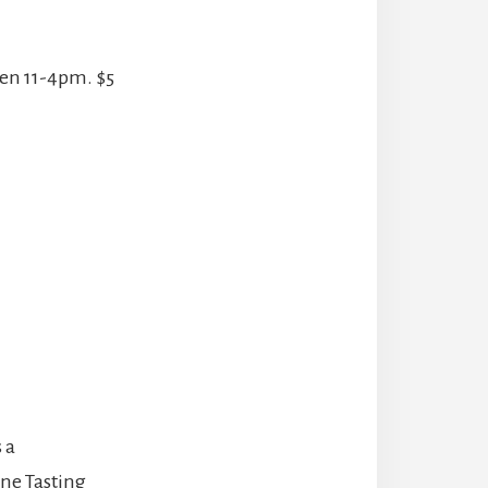
een 11-4pm. $5
 a
ine Tasting