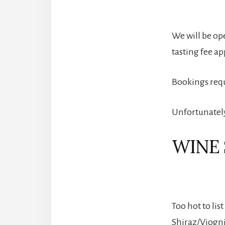
We will be op
tasting fee ap
Bookings req
Unfortunately,
WINE 
Too hot to lis
Shiraz/Viognie