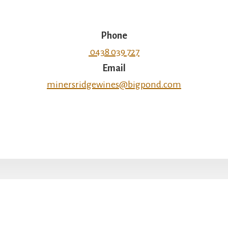
Phone
0438 039 727
Email
minersridgewines@bigpond.com