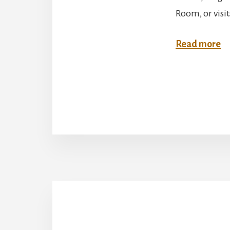
Room, or visi
:
Read more
M
C
W