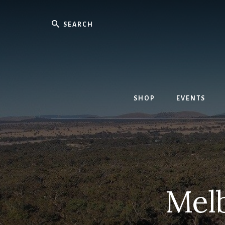
Skip
to
Search
content
SHOP
EVENTS
Mel