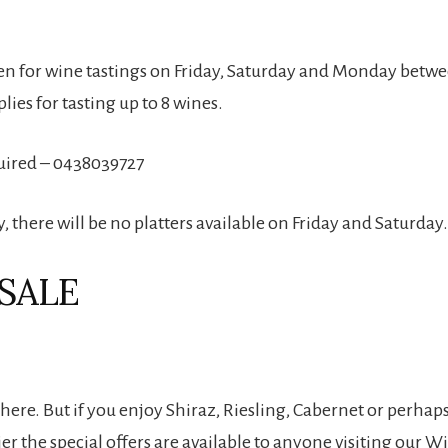
en for wine tastings on Friday, Saturday and Monday betw
plies for tasting up to 8 wines.
uired – 0438039727
 there will be no platters available on Friday and Saturday.
SALE
t here. But if you enjoy Shiraz, Riesling, Cabernet or perhaps
r the special offers are available to anyone visiting our W