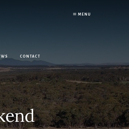
MENU
EWS
CONTACT
kend