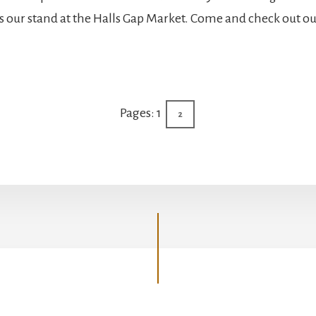
ts our stand at the Halls Gap Market. Come and check out ou
elbourne
up
Page
Pages:
1
Page
2
eekend