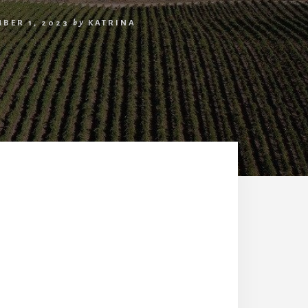
BER 1, 2023
by
KATRINA