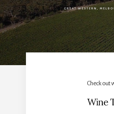
GREAT WESTERN
,
MELBO
Check out 
Wine 