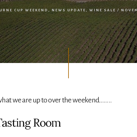
URNE CUP WEEKEND
,
NEWS UPDATE
,
WINE SALE
/
NOVEM
what we are up to over the weekend……..
Tasting Room