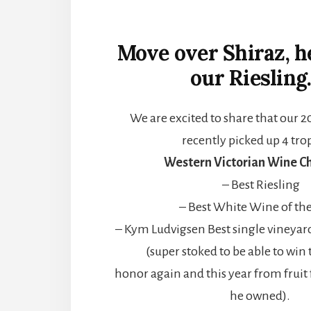
Move over Shiraz, 
our Riesling
We are excited to share that our 2
recently picked up 4 tro
Western Victorian Wine Ch
– Best Riesling
– Best White Wine of th
– Kym Ludvigsen Best single vineyar
(super stoked to be able to win 
honor again and this year from fruit
he owned).