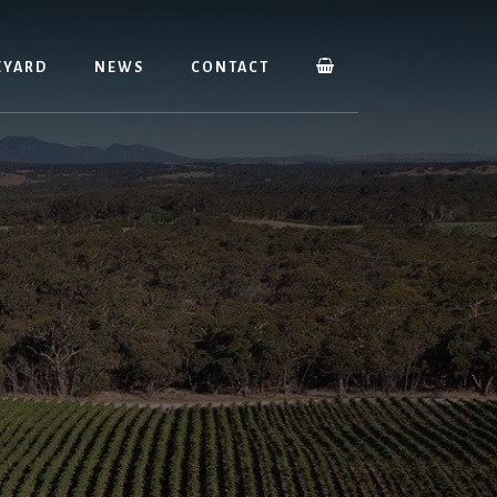
EYARD
NEWS
CONTACT