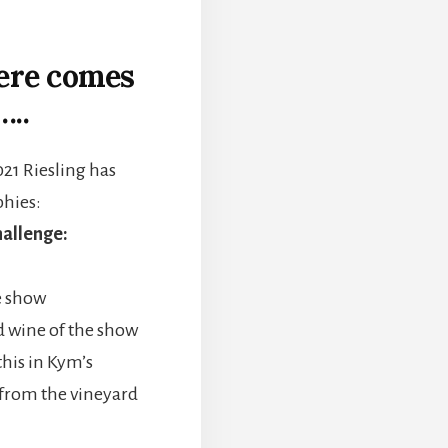
here comes
…..
021 Riesling has
phies:
allenge:
e show
d wine of the show
this in Kym’s
 from the vineyard