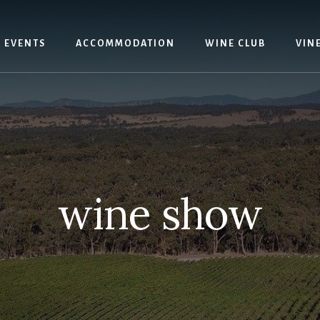
EVENTS
ACCOMMODATION
WINE CLUB
VIN
wine show