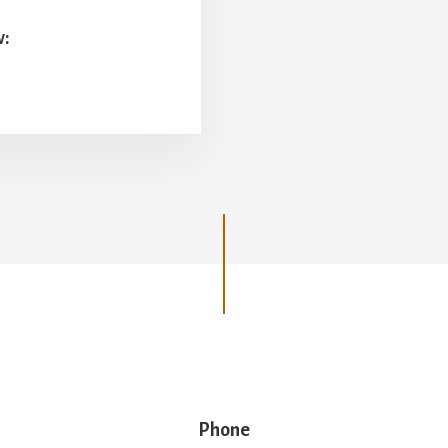
w:
Phone