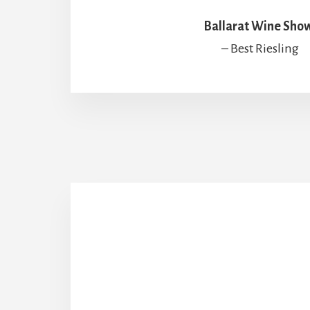
Ballarat Wine Sho
– Best Riesling