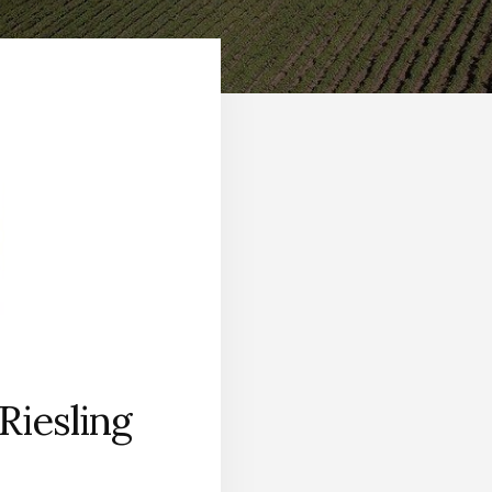
Riesling