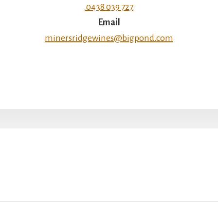
0438 039 727
Email
minersridgewines@bigpond.com