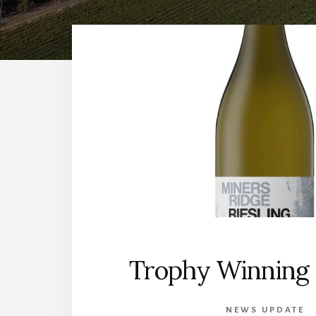
Trophy Winning 
NEWS UPDATE