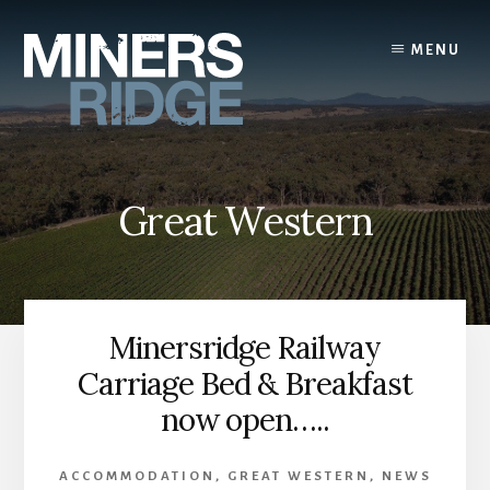
Skip
to
MENU
content
Great Western
Minersridge Railway
Carriage Bed & Breakfast
now open…..
ACCOMMODATION
,
GREAT WESTERN
,
NEWS