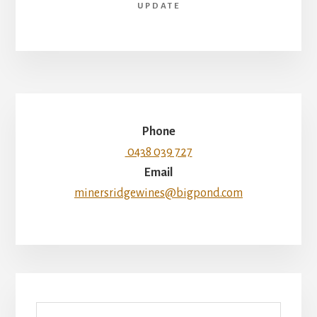
UPDATE
Phone
0438 039 727
Email
minersridgewines@bigpond.com
Search