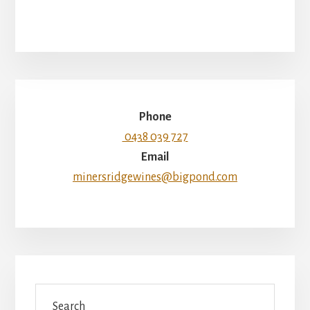
Phone
0438 039 727
Email
minersridgewines@bigpond.com
Search