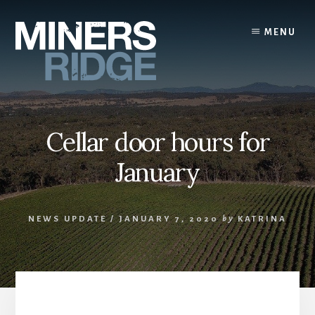
Skip
to
MENU
content
Cellar door hours for
January
NEWS UPDATE
/
JANUARY 7, 2020
by
KATRINA