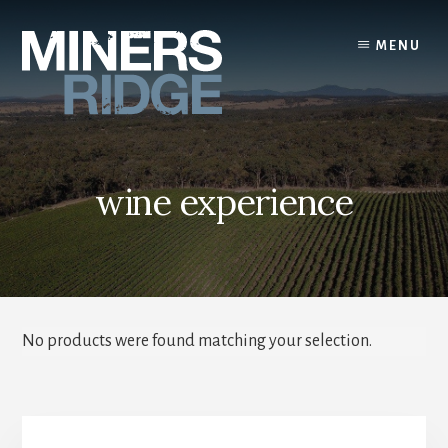
Skip
to
MENU
content
wine experience
No products were found matching your selection.