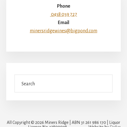
Phone
0438 039 727
Email
minersridgewines@bigpond.com
Search
All Copyright © 2026 Miners Ridge | ABN 31 261 986 170 | Liquor
Licence No. 32809078
Website by
Defyn