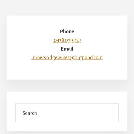
Phone
0438 039 727
Email
minersridgewines@bigpond.com
Search