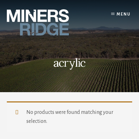
Skip
to
MENU
content
acrylic
No products were found matching your
selection.